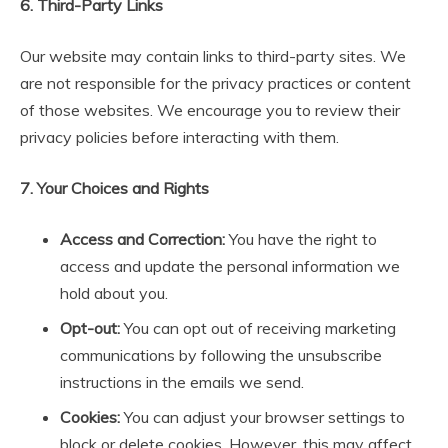
6. Third-Party Links
Our website may contain links to third-party sites. We
are not responsible for the privacy practices or content
of those websites. We encourage you to review their
privacy policies before interacting with them.
7. Your Choices and Rights
Access and Correction:
You have the right to
access and update the personal information we
hold about you.
Opt-out:
You can opt out of receiving marketing
communications by following the unsubscribe
instructions in the emails we send.
Cookies:
You can adjust your browser settings to
block or delete cookies. However, this may affect