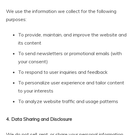
We use the information we collect for the following
purposes:
To provide, maintain, and improve the website and
its content
To send newsletters or promotional emails (with
your consent)
To respond to user inquiries and feedback
To personalize user experience and tailor content
to your interests
To analyze website traffic and usage patterns
4. Data Sharing and Disclosure
We do not sell, rent, or share your personal information