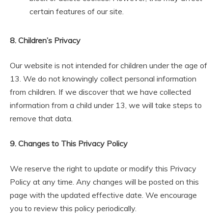
certain features of our site.
8. Children’s Privacy
Our website is not intended for children under the age of
13. We do not knowingly collect personal information
from children. If we discover that we have collected
information from a child under 13, we will take steps to
remove that data.
9. Changes to This Privacy Policy
We reserve the right to update or modify this Privacy
Policy at any time. Any changes will be posted on this
page with the updated effective date. We encourage
you to review this policy periodically.