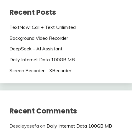
Recent Posts
TextNow: Call + Text Unlimited
Background Video Recorder
DeepSeek – AI Assistant
Daily Internet Data 100GB MB
Screen Recorder – XRecorder
Recent Comments
Desaleyasefa
on
Daily Internet Data 100GB MB