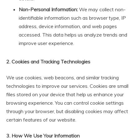
Non-Personal Information:
We may collect non-
identifiable information such as browser type, IP
address, device information, and web pages
accessed. This data helps us analyze trends and
improve user experience.
2. Cookies and Tracking Technologies
We use cookies, web beacons, and similar tracking
technologies to improve our services. Cookies are small
files stored on your device that help us enhance your
browsing experience. You can control cookie settings
through your browser, but disabling cookies may affect
certain features of our website.
3. How We Use Your Information