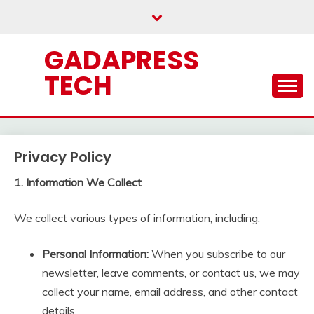
Skip
to
content
GADAPRESS
TECH
Privacy Policy
1. Information We Collect
We collect various types of information, including:
Personal Information:
When you subscribe to our
newsletter, leave comments, or contact us, we may
collect your name, email address, and other contact
details.