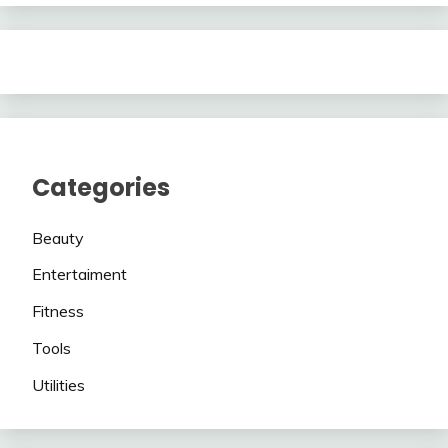
Categories
Beauty
Entertaiment
Fitness
Tools
Utilities