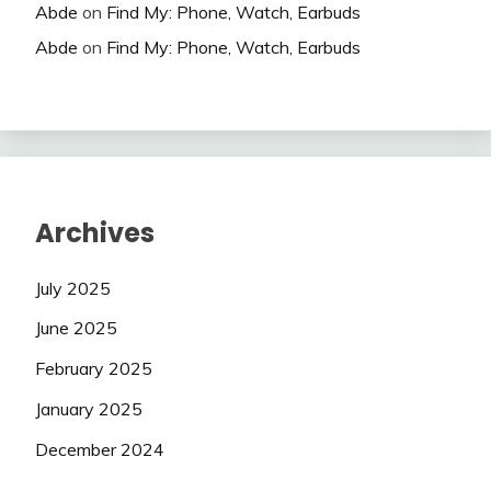
Abde
on
Find My: Phone, Watch, Earbuds
Abde
on
Find My: Phone, Watch, Earbuds
Archives
July 2025
June 2025
February 2025
January 2025
December 2024