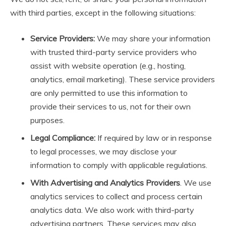
with third parties, except in the following situations:
Service Providers:
We may share your information
with trusted third-party service providers who
assist with website operation (e.g., hosting,
analytics, email marketing). These service providers
are only permitted to use this information to
provide their services to us, not for their own
purposes.
Legal Compliance:
If required by law or in response
to legal processes, we may disclose your
information to comply with applicable regulations.
With Advertising and Analytics Providers
. We use
analytics services to collect and process certain
analytics data. We also work with third-party
advertising partners. These services may also