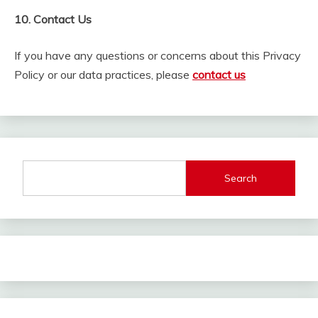
10. Contact Us
If you have any questions or concerns about this Privacy
Policy or our data practices, please
contact us
Search