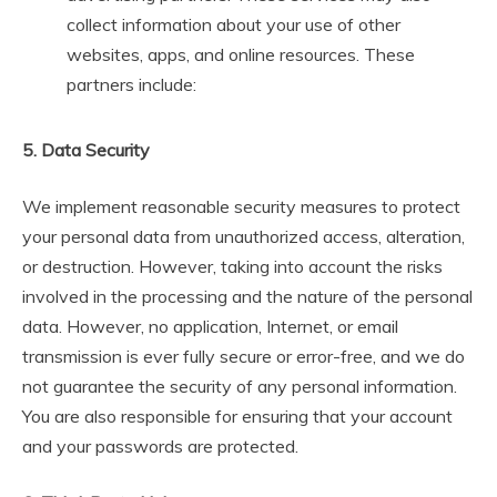
collect information about your use of other
websites, apps, and online resources. These
partners include:
5. Data Security
We implement reasonable security measures to protect
your personal data from unauthorized access, alteration,
or destruction. However, taking into account the risks
involved in the processing and the nature of the personal
data. However, no application, Internet, or email
transmission is ever fully secure or error-free, and we do
not guarantee the security of any personal information.
You are also responsible for ensuring that your account
and your passwords are protected.