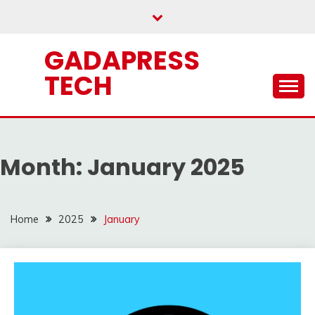
Skip
to
content
GADAPRESS
TECH
Month:
January 2025
Home
2025
January