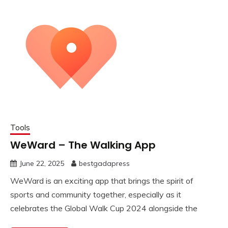
Tools
WeWard – The Walking App
June 22, 2025
bestgadapress
WeWard is an exciting app that brings the spirit of
sports and community together, especially as it
celebrates the Global Walk Cup 2024 alongside the