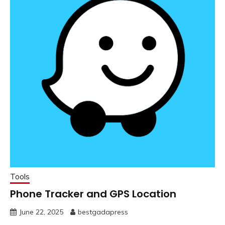
Tools
Phone Tracker and GPS Location
June 22, 2025
bestgadapress