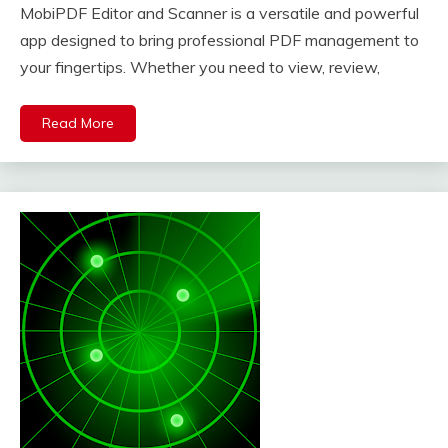
MobiPDF Editor and Scanner is a versatile and powerful
app designed to bring professional PDF management to
your fingertips. Whether you need to view, review,
Read More