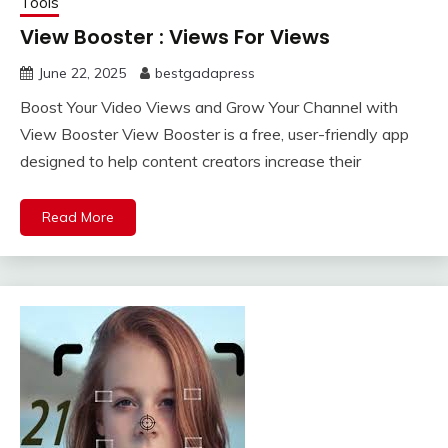
Tools
View Booster : Views For Views
June 22, 2025
bestgadapress
Boost Your Video Views and Grow Your Channel with
View Booster View Booster is a free, user-friendly app
designed to help content creators increase their
Read More