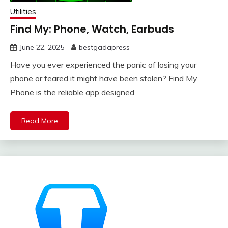
Utilities
Find My: Phone, Watch, Earbuds
June 22, 2025
bestgadapress
Have you ever experienced the panic of losing your
phone or feared it might have been stolen? Find My
Phone is the reliable app designed
Read More