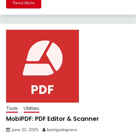
Read More
Tools
Utilities
MobiPDF: PDF Editor & Scanner
June 22, 2025
bestgadapress