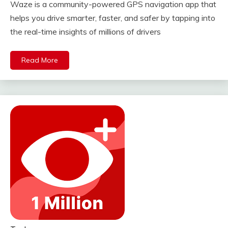
Waze is a community-powered GPS navigation app that
helps you drive smarter, faster, and safer by tapping into
the real-time insights of millions of drivers
Read More