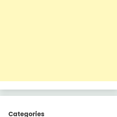
Categories