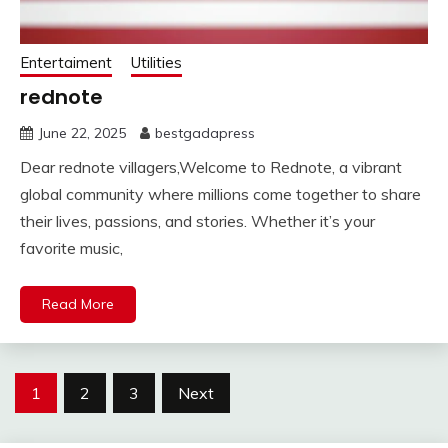
Entertaiment
Utilities
rednote
June 22, 2025
bestgadapress
Dear rednote villagers,Welcome to Rednote, a vibrant
global community where millions come together to share
their lives, passions, and stories. Whether it’s your
favorite music,
Read More
Posts
1
2
3
Next
pagination