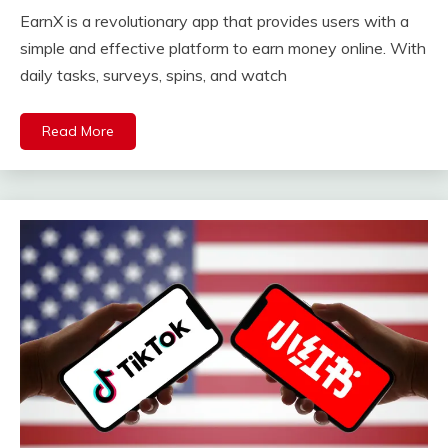
EarnX is a revolutionary app that provides users with a
simple and effective platform to earn money online. With
daily tasks, surveys, spins, and watch
Read More