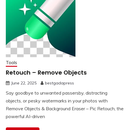
Tools
Retouch – Remove Objects
June 22, 2025
bestgadapress
Say goodbye to unwanted passersby, distracting
objects, or pesky watermarks in your photos with
Remove Objects & Background Eraser – Pic Retouch, the
powerful AI-driven