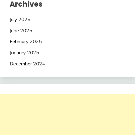
Archives
July 2025
June 2025
February 2025
January 2025
December 2024