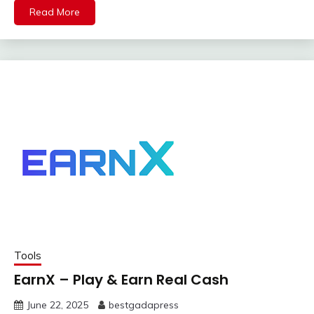
Read More
Tools
EarnX – Play & Earn Real Cash
June 22, 2025
bestgadapress