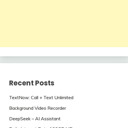
Recent Posts
TextNow: Call + Text Unlimited
Background Video Recorder
DeepSeek – AI Assistant