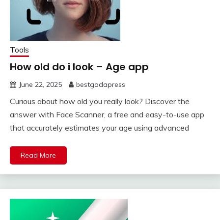
Tools
How old do i look – Age app
June 22, 2025
bestgadapress
Curious about how old you really look? Discover the
answer with Face Scanner, a free and easy-to-use app
that accurately estimates your age using advanced
Read More