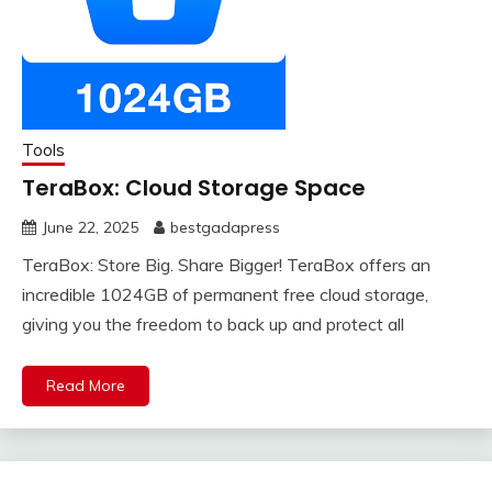
Tools
TeraBox: Cloud Storage Space
June 22, 2025
bestgadapress
TeraBox: Store Big. Share Bigger! TeraBox offers an
incredible 1024GB of permanent free cloud storage,
giving you the freedom to back up and protect all
Read More