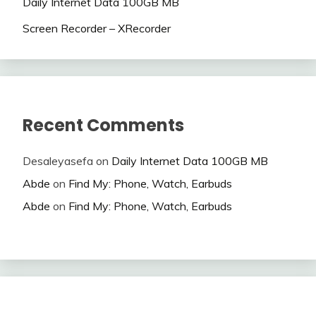
Daily Internet Data 100GB MB
Screen Recorder – XRecorder
Recent Comments
Desaleyasefa
on
Daily Internet Data 100GB MB
Abde
on
Find My: Phone, Watch, Earbuds
Abde
on
Find My: Phone, Watch, Earbuds