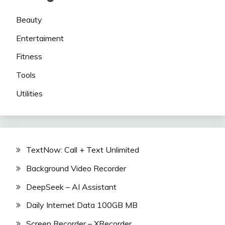
Beauty
Entertaiment
Fitness
Tools
Utilities
TextNow: Call + Text Unlimited
Background Video Recorder
DeepSeek – AI Assistant
Daily Internet Data 100GB MB
Screen Recorder – XRecorder