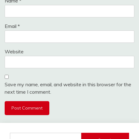
Name
*
Email
*
Website
Save my name, email, and website in this browser for the
next time I comment.