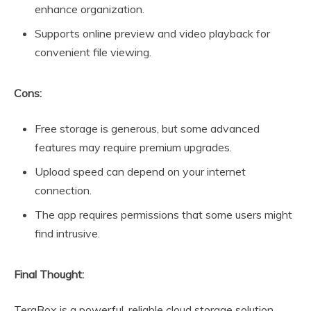
enhance organization.
Supports online preview and video playback for
convenient file viewing.
Cons:
Free storage is generous, but some advanced
features may require premium upgrades.
Upload speed can depend on your internet
connection.
The app requires permissions that some users might
find intrusive.
Final Thought:
TeraBox is a powerful, reliable cloud storage solution