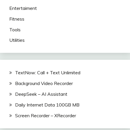
Entertaiment
Fitness
Tools
Utilities
TextNow: Call + Text Unlimited
Background Video Recorder
DeepSeek – AI Assistant
Daily Internet Data 100GB MB
Screen Recorder – XRecorder