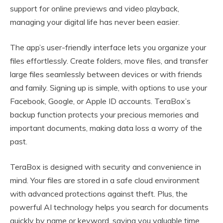
support for online previews and video playback,
managing your digital life has never been easier.
The app’s user-friendly interface lets you organize your
files effortlessly. Create folders, move files, and transfer
large files seamlessly between devices or with friends
and family. Signing up is simple, with options to use your
Facebook, Google, or Apple ID accounts. TeraBox’s
backup function protects your precious memories and
important documents, making data loss a worry of the
past.
TeraBox is designed with security and convenience in
mind. Your files are stored in a safe cloud environment
with advanced protections against theft. Plus, the
powerful AI technology helps you search for documents
quickly by name or keyword, saving you valuable time.