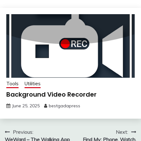
Tools
Utilities
Background Video Recorder
June 25, 2025
bestgadapress
Post
Previous:
Next:
WeWard – The Walking App
Find My: Phone, Watch,