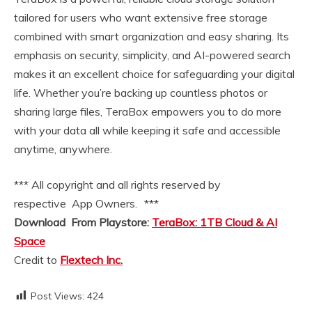
tailored for users who want extensive free storage
combined with smart organization and easy sharing. Its
emphasis on security, simplicity, and AI-powered search
makes it an excellent choice for safeguarding your digital
life. Whether you’re backing up countless photos or
sharing large files, TeraBox empowers you to do more
with your data all while keeping it safe and accessible
anytime, anywhere.
*** All copyright and all rights reserved by
respective App Owners. ***
Download From Playstore:
TeraBox: 1TB Cloud & AI
Space
Credit to
Flextech Inc.
Post Views:
424