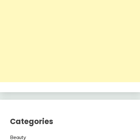
Categories
Beauty