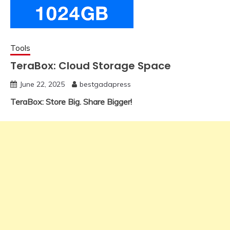
Tools
TeraBox: Cloud Storage Space
June 22, 2025
bestgadapress
TeraBox: Store Big. Share Bigger!