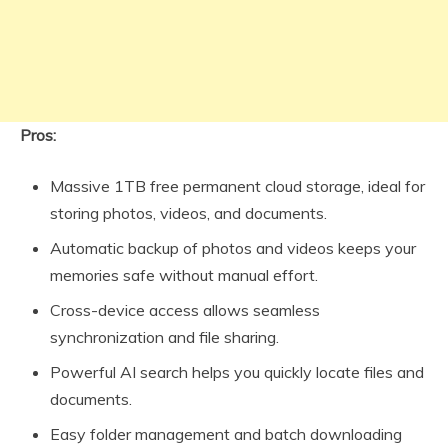
Pros:
Massive 1TB free permanent cloud storage, ideal for
storing photos, videos, and documents.
Automatic backup of photos and videos keeps your
memories safe without manual effort.
Cross-device access allows seamless
synchronization and file sharing.
Powerful AI search helps you quickly locate files and
documents.
Easy folder management and batch downloading