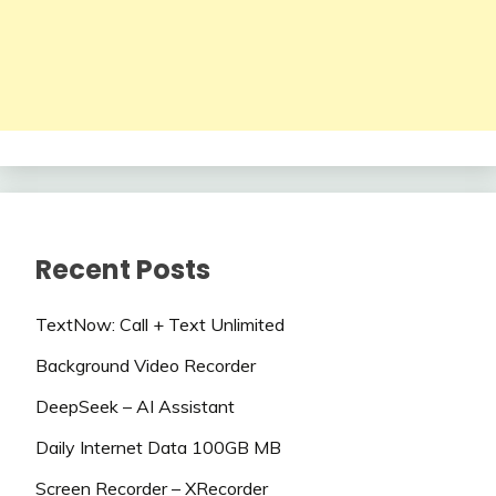
Recent Posts
TextNow: Call + Text Unlimited
Background Video Recorder
DeepSeek – AI Assistant
Daily Internet Data 100GB MB
Screen Recorder – XRecorder