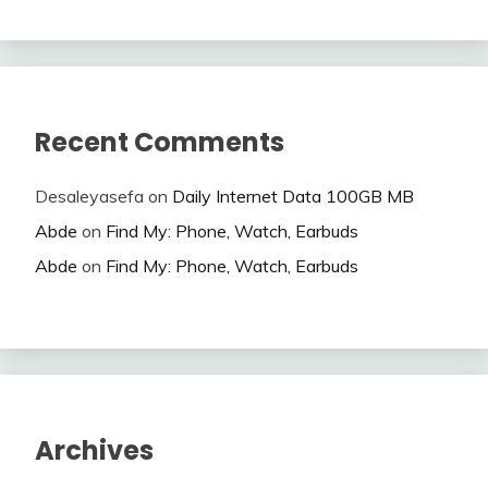
Recent Comments
Desaleyasefa
on
Daily Internet Data 100GB MB
Abde
on
Find My: Phone, Watch, Earbuds
Abde
on
Find My: Phone, Watch, Earbuds
Archives