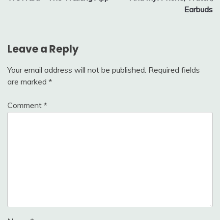
navigation
Earbuds
Leave a Reply
Your email address will not be published.
Required fields
are marked
*
Comment
*