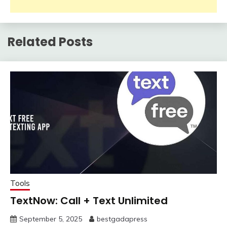
Related Posts
Tools
TextNow: Call + Text Unlimited
September 5, 2025
bestgadapress