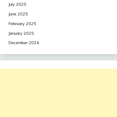
July 2025
June 2025
February 2025
January 2025
December 2024