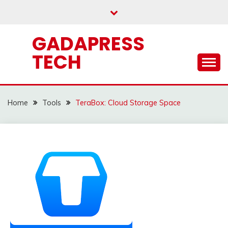
Skip
to
content
GADAPRESS
TECH
Home
Tools
TeraBox: Cloud Storage Space