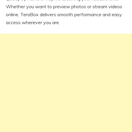
Whether you want to preview photos or stream videos
online, TeraBox delivers smooth performance and easy
access wherever you are.