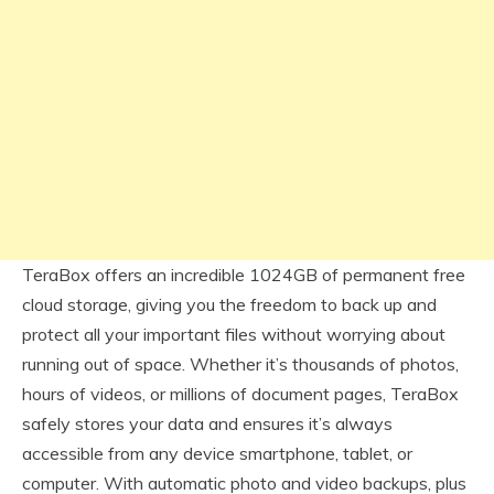
TeraBox offers an incredible 1024GB of permanent free
cloud storage, giving you the freedom to back up and
protect all your important files without worrying about
running out of space. Whether it’s thousands of photos,
hours of videos, or millions of document pages, TeraBox
safely stores your data and ensures it’s always
accessible from any device smartphone, tablet, or
computer. With automatic photo and video backups, plus